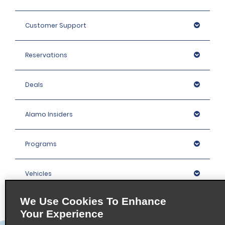
Customer Support
Reservations
Deals
Alamo Insiders
Programs
Vehicles
We Use Cookies To Enhance
Locations
Your Experience