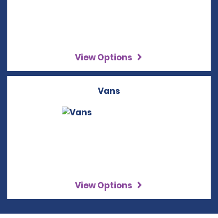
View Options
Vans
View Options