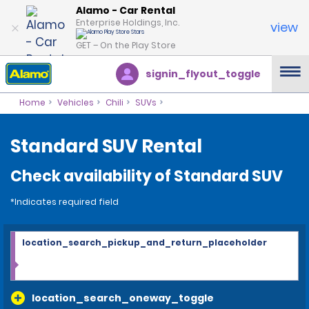
Alamo - Car Rental
Enterprise Holdings, Inc.
view
GET – On the Play Store
signin_flyout_toggle
Home
Vehicles
Chili
SUVs
Standard SUV Rental
Check availability of Standard SUV
*Indicates required field
location_search_pickup_and_return_placeholder
location_search_oneway_toggle