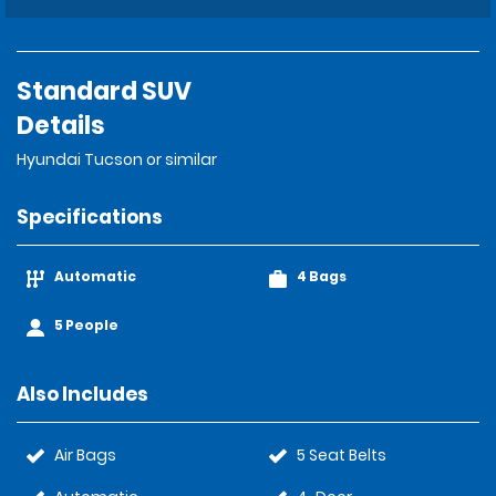
Standard SUV
Details
Hyundai Tucson or similar
Specifications
Automatic
4 Bags
5 People
Also Includes
Air Bags
5 Seat Belts