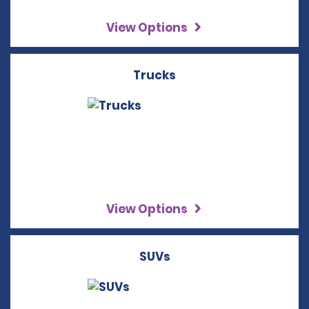
View Options
Trucks
View Options
SUVs