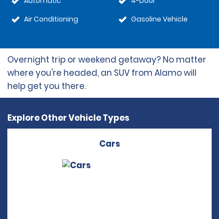
Automatic
4-Door
Air Conditioning
Gasoline Vehicle
Overnight trip or weekend getaway? No matter
where you're headed, an SUV from Alamo will
help get you there.
Explore Other Vehicle Types
Cars