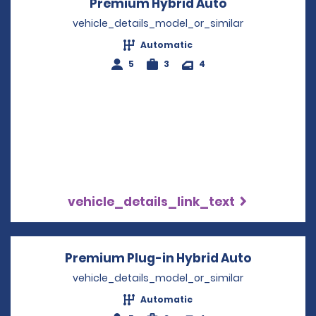
Premium Hybrid Auto
Opens in a n
vehicle_details_model_or_similar
Automatic
5
3
4
vehicle_details_link_text
Premium Plug-in Hybrid Auto
Opens in 
vehicle_details_model_or_similar
Automatic