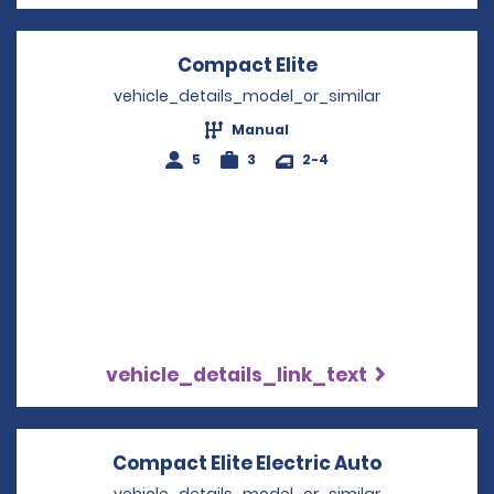
Compact Elite
Opens in a new w
vehicle_details_model_or_similar
Manual
5
3
2-4
vehicle_details_link_text
Compact Elite Electric Auto
Opens in a