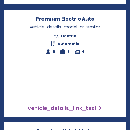
Premium Electric Auto
Opens in a n
vehicle_details_model_or_similar
Electric
Automatic
5
3
4
vehicle_details_link_text