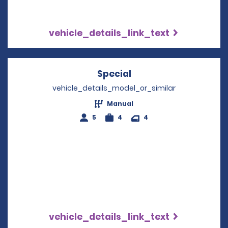
vehicle_details_link_text
Special
Opens in a new wind
vehicle_details_model_or_similar
Manual
5
4
4
vehicle_details_link_text