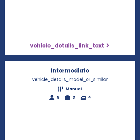
vehicle_details_link_text
Intermediate
Opens in a new w
vehicle_details_model_or_similar
Manual
5
3
4