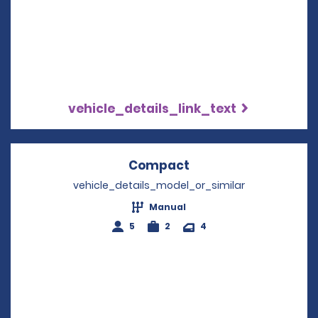
vehicle_details_link_text
Compact
Opens in a new win
vehicle_details_model_or_similar
Manual
5
2
4