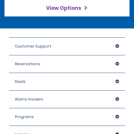
View Options
Customer Support
Reservations
Deals
Alamo Insiders
Programs