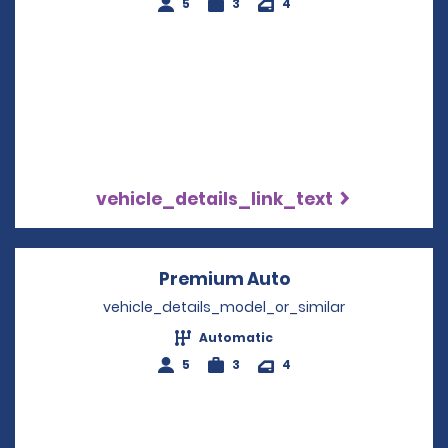
5
3
4
vehicle_details_link_text
Premium Auto
Opens in a new w
vehicle_details_model_or_similar
Automatic
5
3
4