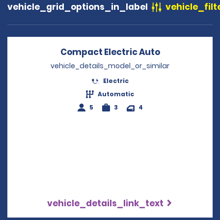
vehicle_grid_options_in_label
vehicle_filt
Compact Electric Auto
Opens in a n
vehicle_details_model_or_similar
Electric
Automatic
5
3
4
vehicle_details_link_text