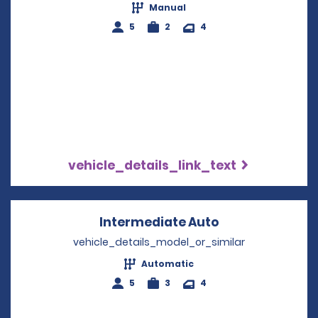
Manual
5
2
4
vehicle_details_link_text
Intermediate Auto
Opens in a new
vehicle_details_model_or_similar
Automatic
5
3
4