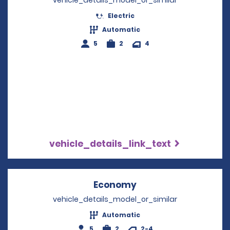
vehicle_details_model_or_similar
Electric
Automatic
5
2
4
vehicle_details_link_text
Economy
Opens in a new win
vehicle_details_model_or_similar
Automatic
5
2
2-4