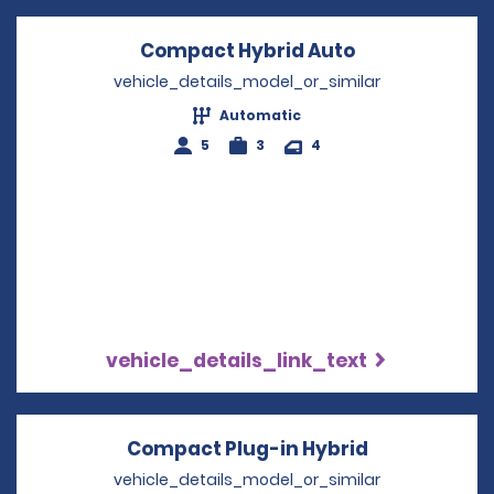
Compact Hybrid Auto
Opens in a n
vehicle_details_model_or_similar
Automatic
5
3
4
vehicle_details_link_text
Compact Plug-in Hybrid
Opens in a 
vehicle_details_model_or_similar