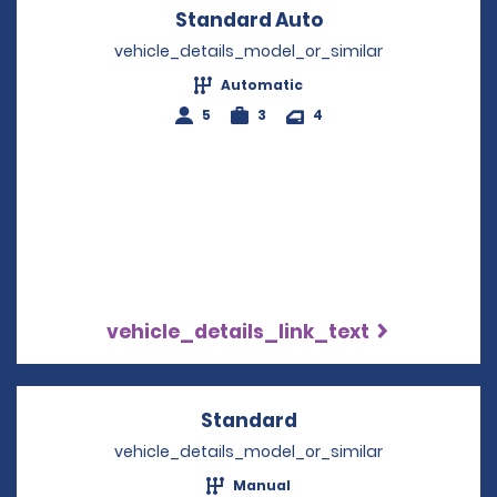
Standard Auto
Opens in a new 
vehicle_details_model_or_similar
Automatic
5
3
4
vehicle_details_link_text
Standard
Opens in a new win
vehicle_details_model_or_similar
Manual