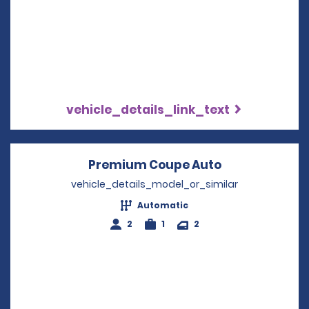
vehicle_details_link_text
Premium Coupe Auto
Opens in a n
vehicle_details_model_or_similar
Automatic
2
1
2