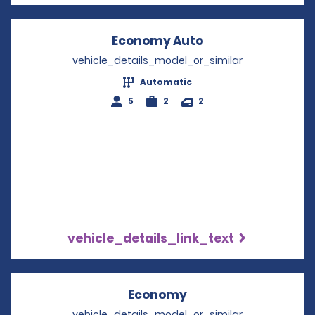
Economy Auto
Opens in a new w
vehicle_details_model_or_similar
Automatic
5
2
2
vehicle_details_link_text
Economy
Opens in a new win
vehicle_details_model_or_similar