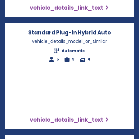
vehicle_details_link_text
Standard Plug-in Hybrid Auto
Opens in 
vehicle_details_model_or_similar
Automatic
5
3
4
vehicle_details_link_text