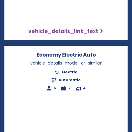
vehicle_details_link_text
Economy Electric Auto
Opens in a n
vehicle_details_model_or_similar
Electric
Automatic
5
2
4