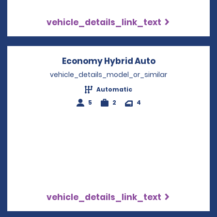
vehicle_details_link_text
Economy Hybrid Auto
Opens in a n
vehicle_details_model_or_similar
Automatic
5
2
4
vehicle_details_link_text