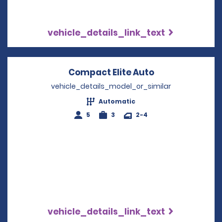
vehicle_details_link_text
Compact Elite Auto
Opens in a ne
vehicle_details_model_or_similar
Automatic
5
3
2-4
vehicle_details_link_text