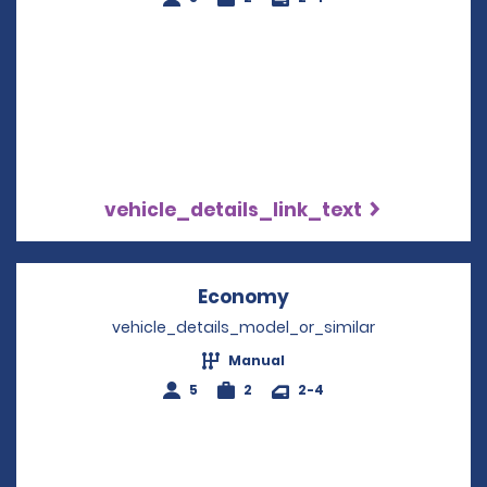
vehicle_details_link_text
Economy
Opens in a new win
vehicle_details_model_or_similar
Manual
5
2
2-4