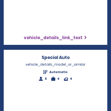
vehicle_details_link_text
Special Auto
Opens in a new w
vehicle_details_model_or_similar
Automatic
5
4
4