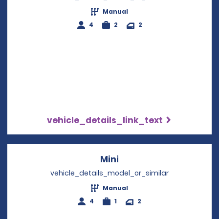
Manual
4
2
2
vehicle_details_link_text
Mini
Opens in a new windo
vehicle_details_model_or_similar
Manual
4
1
2