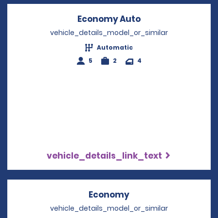
Economy Auto
Opens in a new w
vehicle_details_model_or_similar
Automatic
5
2
4
vehicle_details_link_text
Economy
Opens in a new win
vehicle_details_model_or_similar