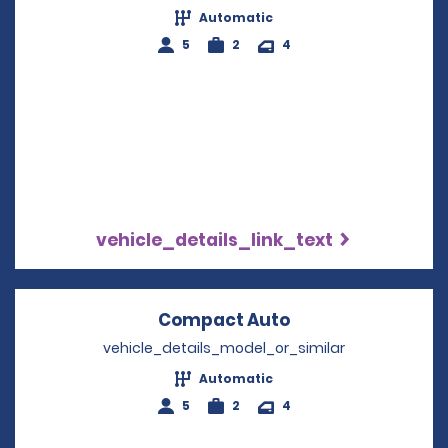
Automatic
5
2
4
vehicle_details_link_text
Compact Auto
Opens in a new 
vehicle_details_model_or_similar
Automatic
5
2
4