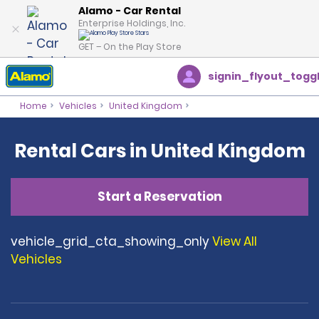
Alamo - Car Rental
Enterprise Holdings, Inc.
GET – On the Play Store
signin_flyout_togg
Home
Vehicles
United Kingdom
Rental Cars in United Kingdom
Start a Reservation
vehicle_grid_cta_showing_only
View All
Vehicles