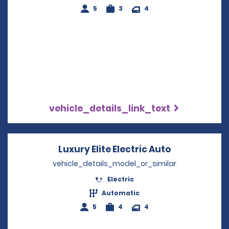
5
3
4
vehicle_details_link_text
Luxury Elite Electric Auto
Opens in a 
vehicle_details_model_or_similar
Electric
Automatic
5
4
4