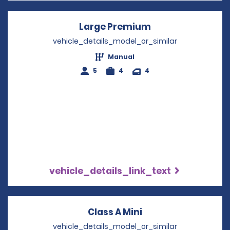
Large Premium
Opens in a new 
vehicle_details_model_or_similar
Manual
5
4
4
vehicle_details_link_text
Class A Mini
Opens in a new wi
vehicle_details_model_or_similar