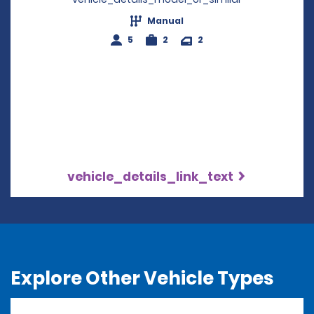
Manual
5
2
2
vehicle_details_link_text
Explore Other Vehicle Types