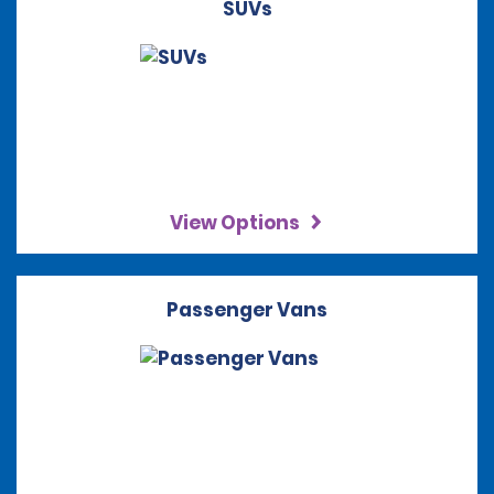
SUVs
View Options
Passenger Vans