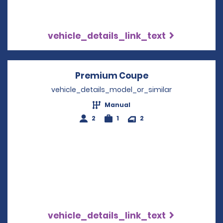
vehicle_details_link_text
Premium Coupe
Opens in a new 
vehicle_details_model_or_similar
Manual
2
1
2
vehicle_details_link_text