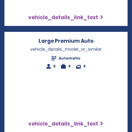
vehicle_details_link_text
Large Premium Auto
Opens in a ne
vehicle_details_model_or_similar
Automatic
5
4
4
vehicle_details_link_text