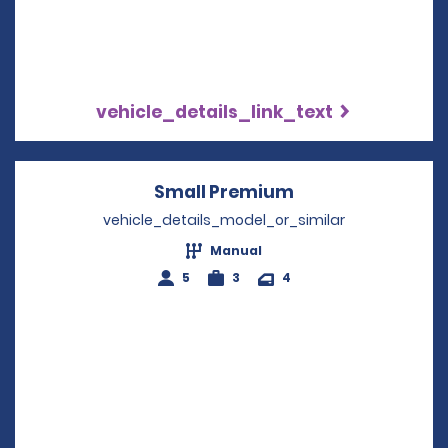
vehicle_details_link_text
Small Premium
Opens in a new 
vehicle_details_model_or_similar
Manual
5
3
4