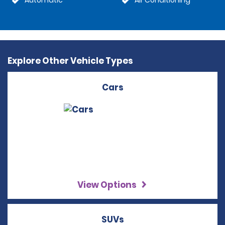
Automatic
Air Conditioning
Explore Other Vehicle Types
Cars
View Options
SUVs