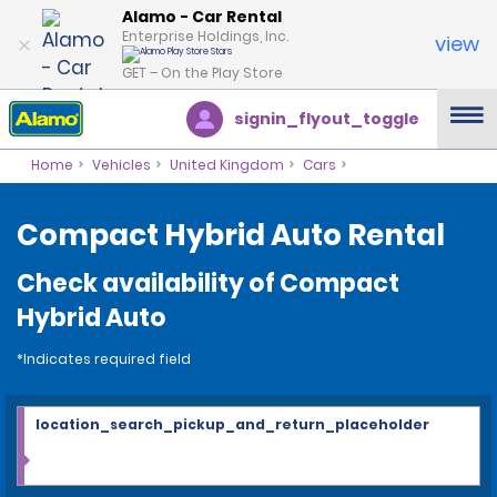
Alamo - Car Rental
Enterprise Holdings, Inc.
view
GET – On the Play Store
signin_flyout_toggle
Home
Vehicles
United Kingdom
Cars
Compact Hybrid Auto Rental
Check availability of Compact
Hybrid Auto
*Indicates required field
location_search_pickup_and_return_placeholder