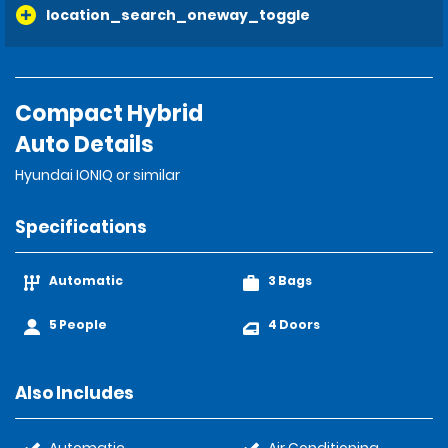
location_search_oneway_toggle
Compact Hybrid
Auto Details
Hyundai IONIQ or similar
Specifications
Automatic
3 Bags
5 People
4 Doors
Also Includes