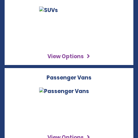
View Options
Passenger Vans
View Options