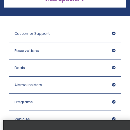
Customer Support
Reservations
Deals
Alamo Insiders
Programs
Vehicles