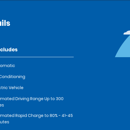
ils
ncludes
tomatic
 Conditioning
ctric Vehicle
imated Driving Range Up to 300
es
imated Rapid Charge to 80% - 41-45
utes