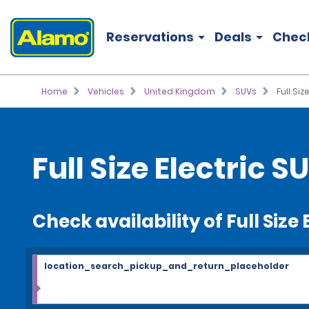
Reservations
Deals
Chec
Home
Vehicles
United Kingdom
SUVs
Full Siz
Full Size Electric 
Check availability of Full Size
location_search_pickup_and_return_placeholder