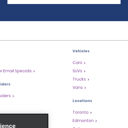
Vehicles
Cars
or Email Specials
SUVs
Trucks
iders
Vans
siders
Locations
Toronto
s
Edmonton
ience