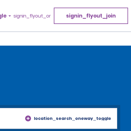
gle
signin_flyout_join
signin_flyout_or
location_search_oneway_toggle