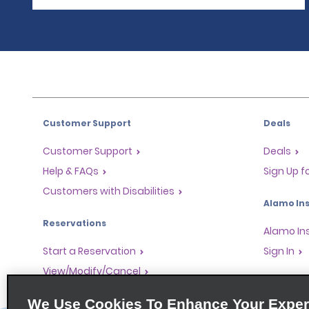
Customer Support
Deals
Customer Support
Deals
Help & FAQs
Sign Up f
Customers with Disabilities
Alamo Ins
Reservations
Alamo In
Start a Reservation
Sign In
View/Modify/Cancel
Program
Accelerated Check-In
We Use Cookies To Enhance Your Exper