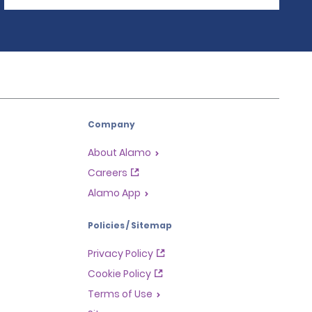
Company
About Alamo
Careers
Alamo App
Policies / Sitemap
Privacy Policy
Cookie Policy
Terms of Use