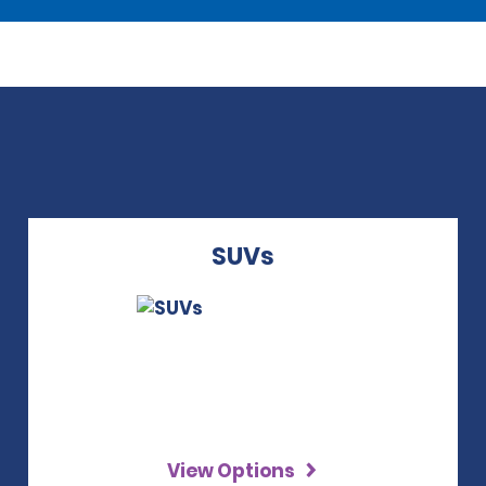
SUVs
View Options