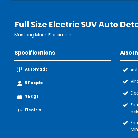
Full Size Electric SUV Auto Deta
Mustang Mach E or similar
Specifications
Also I
Automatic
Au
Air
5 People
Ele
3 Bags
Est
Electric
mil
Est
Min