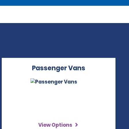
Passenger Vans
View Options