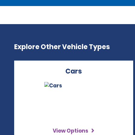
Explore Other Vehicle Types
Cars
View Options