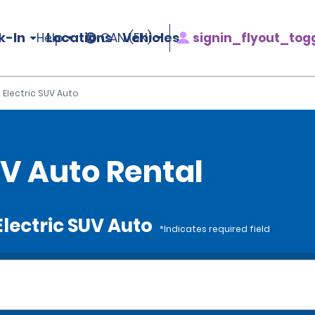
k-In
Locations
Vehicles
signin_flyout_tog
Help
CAN (EN)
e Electric SUV Auto
SUV Auto Rental
 Electric SUV Auto
*Indicates required field