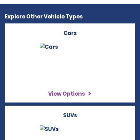
Explore Other Vehicle Types
Cars
View Options
SUVs