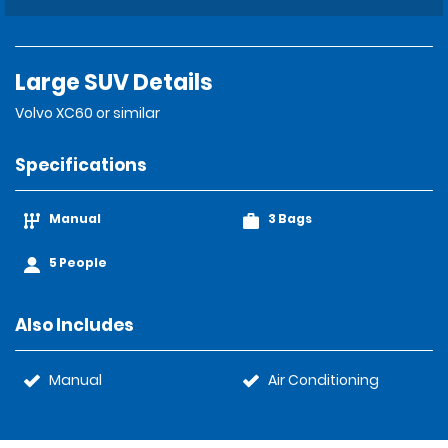
Large SUV Details
Volvo XC60 or similar
Specifications
Manual
3 Bags
5 People
Also Includes
Manual
Air Conditioning