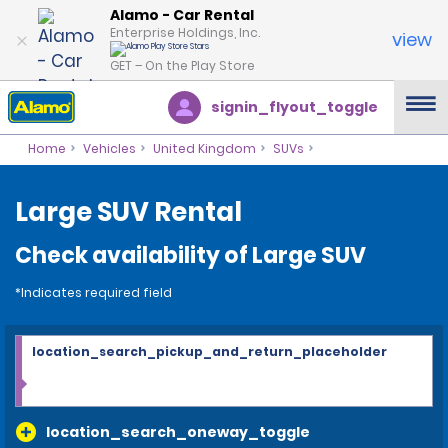
Alamo - Car Rental
Enterprise Holdings, Inc.
view
GET – On the Play Store
signin_flyout_toggle
Home
Vehicles
United Kingdom
SUVs
Large SUV Rental
Check availability of Large SUV
*Indicates required field
location_search_pickup_and_return_placeholder
location_search_oneway_toggle