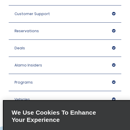
Customer Support
Reservations
Deals
Alamo Insiders
Programs
Vehicles
We Use Cookies To Enhance
Locations
Your Experience