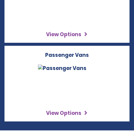
View Options
Passenger Vans
View Options