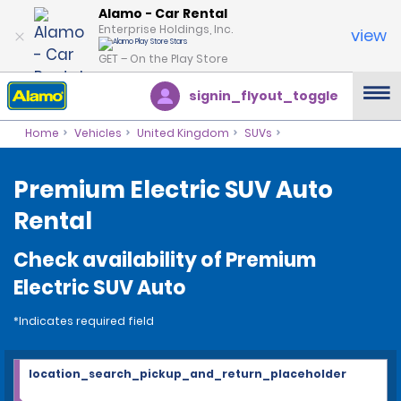
Alamo - Car Rental
Enterprise Holdings, Inc.
view
GET – On the Play Store
signin_flyout_toggle
Home
Vehicles
United Kingdom
SUVs
Premium Electric SUV Auto
Rental
Check availability of Premium
Electric SUV Auto
*Indicates required field
location_search_pickup_and_return_placeholder