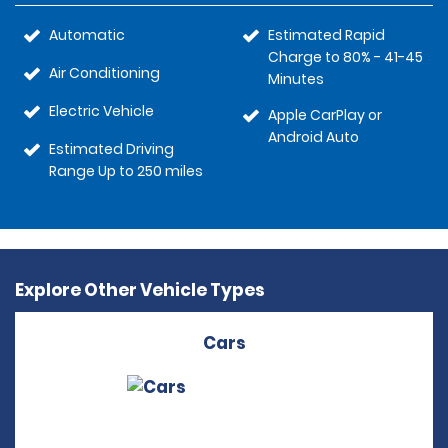
Automatic
Estimated Rapid
Charge to 80% - 41-45
Air Conditioning
Minutes
Electric Vehicle
Apple CarPlay or
Android Auto
Estimated Driving
Range Up to 250 miles
Explore Other Vehicle Types
Cars