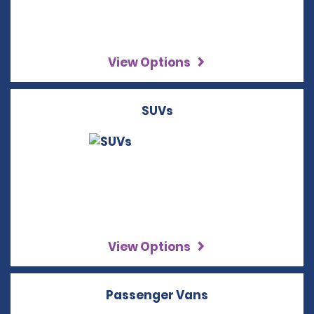
View Options
SUVs
View Options
Passenger Vans