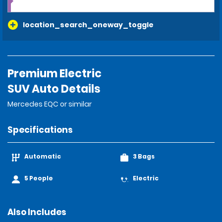
location_search_oneway_toggle
Premium Electric
SUV Auto Details
Mercedes EQC or similar
Specifications
Automatic
3 Bags
5 People
Electric
Also Includes