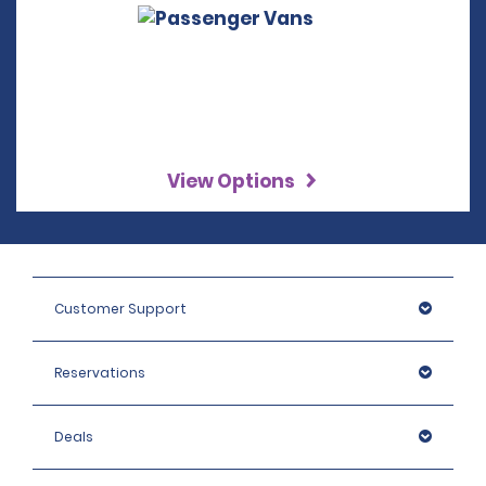
View Options
Customer Support
Reservations
Deals